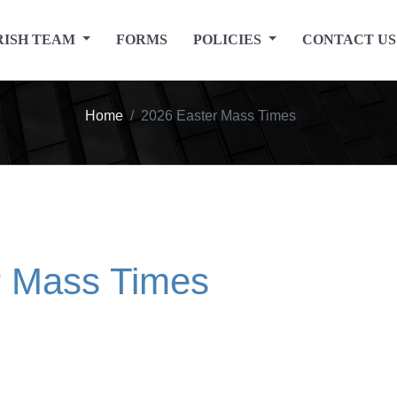
RISH TEAM
FORMS
POLICIES
CONTACT US
Home
2026 Easter Mass Times
r Mass Times