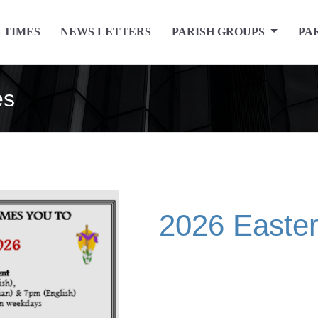
 TIMES
NEWS LETTERS
PARISH GROUPS
PA
es
2026 Easte