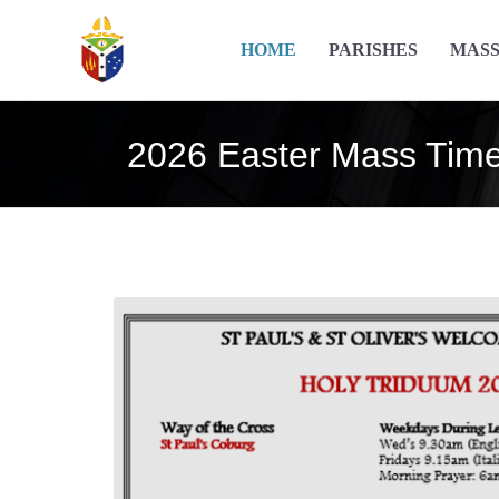
HOME
PARISHES
MASS
2026 Easter Mass Tim